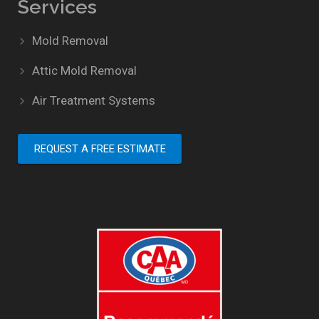
Services
Mold Removal
Attic Mold Removal
Air Treatment Systems
REQUEST A FREE ESTIMATE