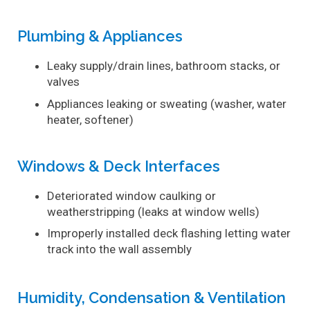
Plumbing & Appliances
Leaky supply/drain lines, bathroom stacks, or
valves
Appliances leaking or sweating (washer, water
heater, softener)
Windows & Deck Interfaces
Deteriorated window caulking or
weatherstripping (leaks at window wells)
Improperly installed deck flashing letting water
track into the wall assembly
Humidity, Condensation & Ventilation