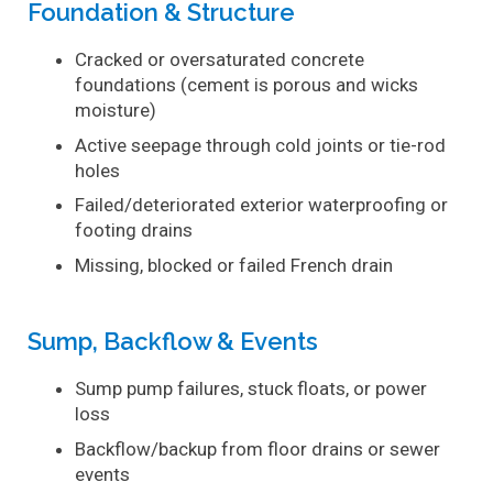
Foundation & Structure
Cracked or oversaturated concrete
foundations (cement is porous and wicks
moisture)
Active seepage through cold joints or tie-rod
holes
Failed/deteriorated exterior waterproofing or
footing drains
Missing, blocked or failed French drain
Sump, Backflow & Events
Sump pump failures, stuck floats, or power
loss
Backflow/backup from floor drains or sewer
events