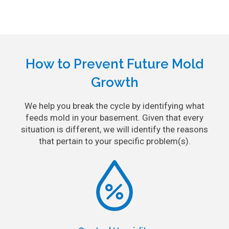
How to Prevent Future Mold
Growth
We help you break the cycle by identifying what
feeds mold in your basement. Given that every
situation is different, we will identify the reasons
that pertain to your specific problem(s).