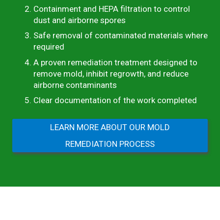
Containment and HEPA filtration to control
dust and airborne spores
Safe removal of contaminated materials where
required
A proven remediation treatment designed to
remove mold, inhibit regrowth, and reduce
airborne contaminants
Clear documentation of the work completed
LEARN MORE ABOUT OUR MOLD
REMEDIATION PROCESS