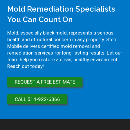
Mold Remediation Specialists
You Can Count On
Mold, especially black mold, represents a serious
health and structural concern in any property. Steri
Mobile delivers certified mold removal and
remediation services for long-lasting results. Let our
team help you restore a clean, healthy environment.
Reach out today!
REQUEST A FREE ESTIMATE
CALL 514-922-6366