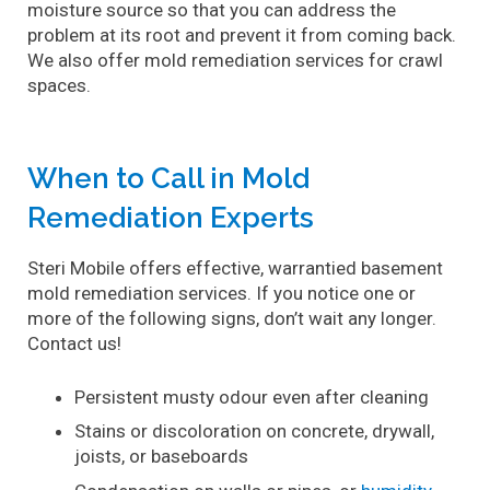
Contact
moisture source so that you can address the
problem at its root and prevent it from coming back.
We also offer mold remediation services for crawl
spaces.
When to Call in Mold
Remediation Experts
Steri Mobile offers effective, warrantied basement
mold remediation services. If you notice one or
more of the following signs, don’t wait any longer.
Contact us!
Persistent musty odour even after cleaning
Stains or discoloration on concrete, drywall,
joists, or baseboards