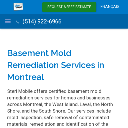
FRANÇAIS
REQUEST A FREE ESTIMATE
(514) 922-6966
Mold Removal
Basement Mold
Remediation Services in
Mold Inspection
Montreal
Service Area
Air Treatment Systems
Steri Mobile offers certified basement mold
remediation services for homes and businesses
Blog
across Montreal, the West Island, Laval, the North
Shore, and the South Shore. Our services include
About Us
mold inspection, safe removal of contaminated
materials, remediation and identification of the