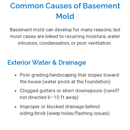
Common Causes of Basement
Mold
Basement mold can develop for many reasons, but
most cases are linked to recurring moisture, water
intrusion, condensation, or poor ventilation.
Exterior Water & Drainage
Poor grading/landscaping that slopes toward
the house (water pools at the foundation)
Clogged gutters or short downspouts (runoff
not directed 6–10 ft away)
Improper or blocked drainage behind
siding/brick (weep holes/flashing issues)