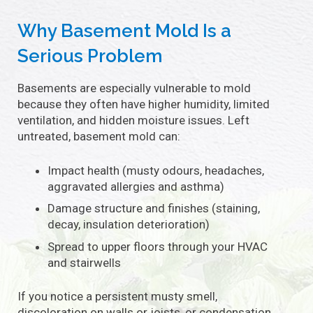
Why Basement Mold Is a
Serious Problem
Basements are especially vulnerable to mold
because they often have higher humidity, limited
ventilation, and hidden moisture issues. Left
untreated, basement mold can:
Impact health (musty odours, headaches,
aggravated allergies and asthma)
Damage structure and finishes (staining,
decay, insulation deterioration)
Spread to upper floors through your HVAC
and stairwells
If you notice a persistent musty smell,
discoloration on walls or joists, or condensation