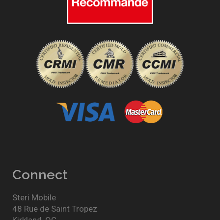
Connect
Steri Mobile
48 Rue de Saint Tropez