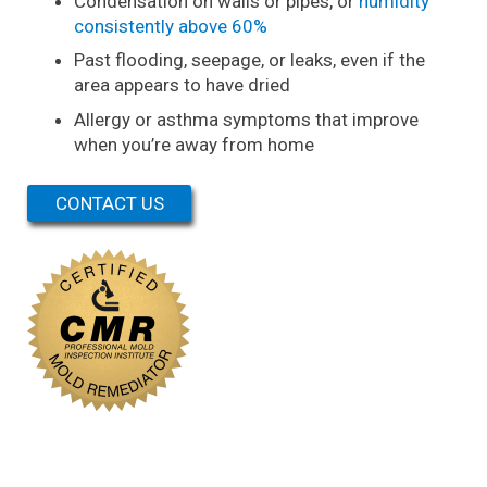
Condensation on walls or pipes, or
humidity
consistently above 60%
Past flooding, seepage, or leaks, even if the
area appears to have dried
Allergy or asthma symptoms that improve
when you’re away from home
CONTACT US