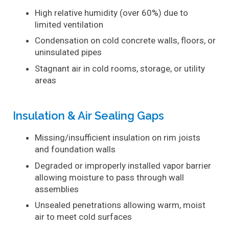
High relative humidity (over 60%) due to
limited ventilation
Condensation on cold concrete walls, floors, or
uninsulated pipes
Stagnant air in cold rooms, storage, or utility
areas
Insulation & Air Sealing Gaps
Missing/insufficient insulation on rim joists
and foundation walls
Degraded or improperly installed vapor barrier
allowing moisture to pass through wall
assemblies
Unsealed penetrations allowing warm, moist
air to meet cold surfaces