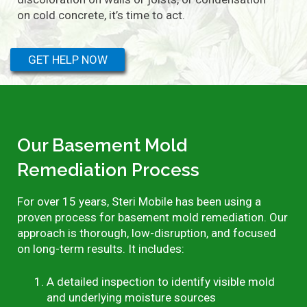
on cold concrete, it’s time to act.
GET HELP NOW
Our Basement Mold
Remediation Process
For over 15 years, Steri Mobile has been using a
proven process for basement mold remediation. Our
approach is thorough, low-disruption, and focused
on long-term results. It includes:
A detailed inspection to identify visible mold
and underlying moisture sources