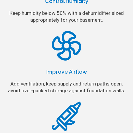
Control Humidity
Keep humidity below 50% with a dehumidifier sized
appropriately for your basement.
Improve Airflow
Add ventilation, keep supply and return paths open,
avoid over-packed storage against foundation walls.