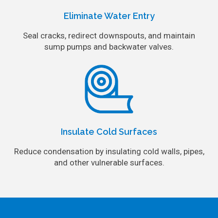
Eliminate Water Entry
Seal cracks, redirect downspouts, and maintain
sump pumps and backwater valves.
Insulate Cold Surfaces
Reduce condensation by insulating cold walls, pipes,
and other vulnerable surfaces.