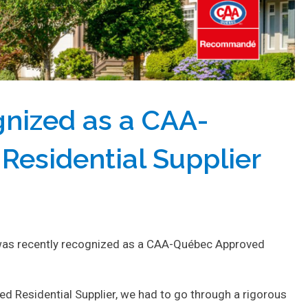
gnized as a CAA-
esidential Supplier
e was recently recognized as a CAA-Québec Approved
d Residential Supplier, we had to go through a rigorous