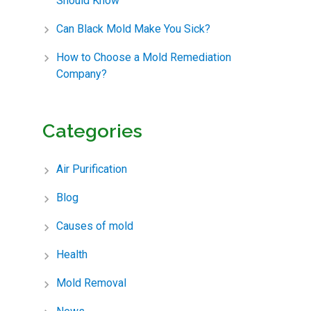
Should Know
Can Black Mold Make You Sick?
How to Choose a Mold Remediation
Company?
Categories
Air Purification
Blog
Causes of mold
Health
Mold Removal