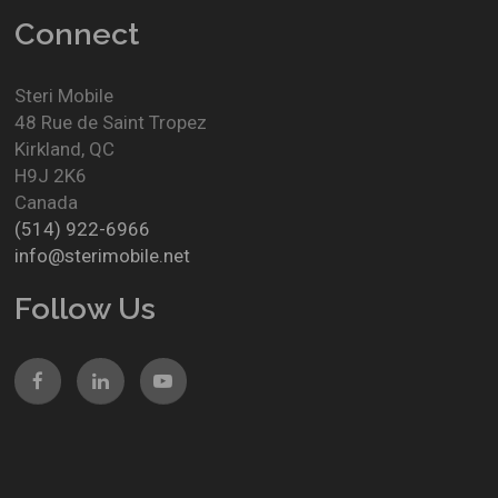
Connect
Steri Mobile
48 Rue de Saint Tropez
Kirkland
,
QC
H9J 2K6
Canada
(514) 922-6966
info@sterimobile.net
Follow Us