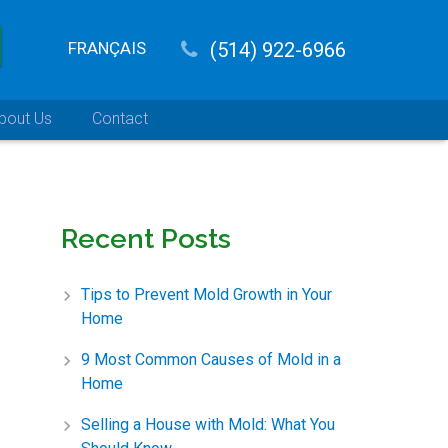
FRANÇAIS
(514) 922-6966
bout Us
Contact
Recent Posts
Tips to Prevent Mold Growth in Your
Home
9 Most Common Causes of Mold in a
Home
Selling a House with Mold: What You