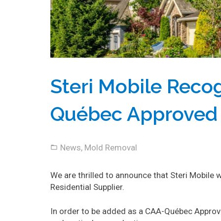
Steri Mobile Reco
Québec Approved R
News
,
Mold Removal
We are thrilled to announce that Steri Mobil
Residential Supplier.
In order to be added as a CAA-Québec Approve