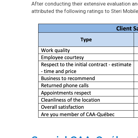
After conducting their extensive evaluation 
attributed the following ratings to Steri Mobile