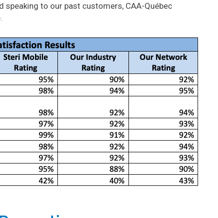
and speaking to our past customers, CAA-Québec
.