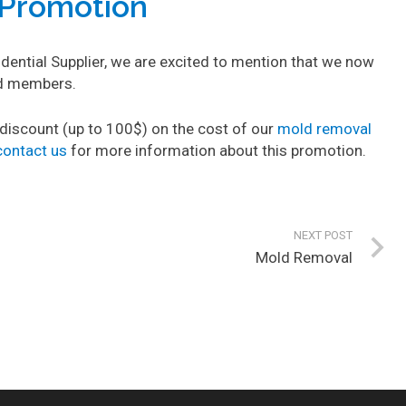
Promotion
ntial Supplier, we are excited to mention that we now
rd members.
iscount (up to 100$) on the cost of our
mold removal
contact us
for more information about this promotion.
NEXT POST
Mold Removal