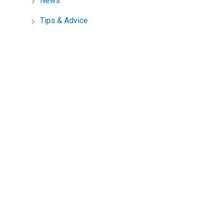
News
Tips & Advice