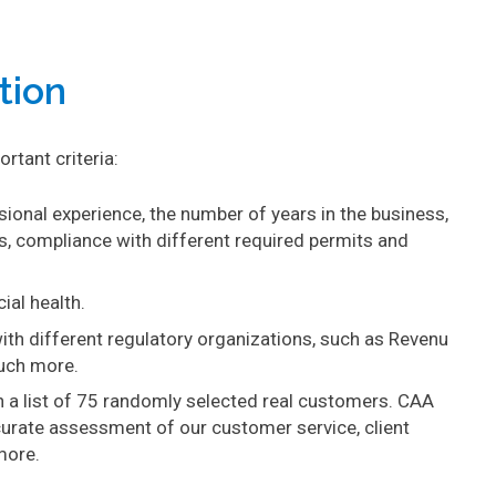
tion
rtant criteria:
ssional experience, the number of years in the business,
, compliance with different required permits and
ial health.
th different regulatory organizations, such as Revenu
uch more.
n a list of 75 randomly selected real customers. CAA
urate assessment of our customer service, client
more.