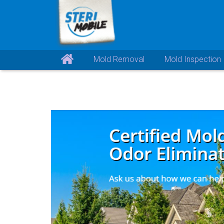
Mold Removal
Mold Inspection