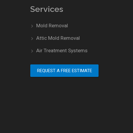
Services
Mold Removal
Attic Mold Removal
Air Treatment Systems
REQUEST A FREE ESTIMATE