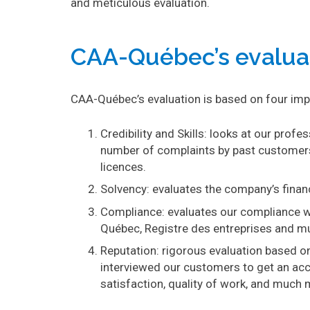
and meticulous evaluation.
CAA-Québec’s evalua
CAA-Québec’s evaluation is based on four impo
Credibility and Skills: looks at our profe
number of complaints by past customers
licences.
Solvency: evaluates the company’s financ
Compliance: evaluates our compliance wi
Québec, Registre des entreprises and m
Reputation: rigorous evaluation based o
interviewed our customers to get an acc
satisfaction, quality of work, and much 