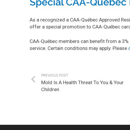
Special CAA-Québec 
As a recognized a CAA-Québec Approved Reside
offer a special promotion to CAA-Québec ca
CAA-Québec members can benefit from a 3% d
service. Certain conditions may apply. Please
PREVIOUS POST
Mold Is A Health Threat To You & Your
Children