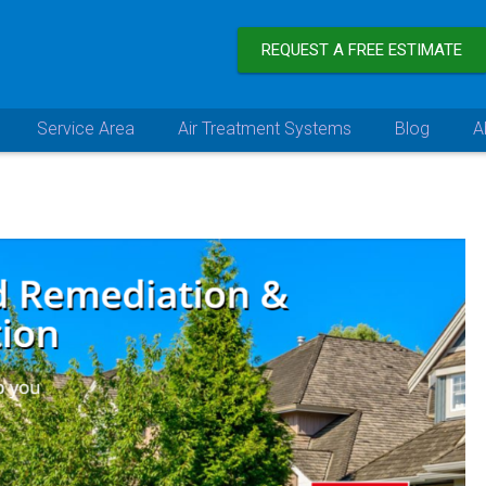
REQUEST A FREE ESTIMATE
Service Area
Air Treatment Systems
Blog
A